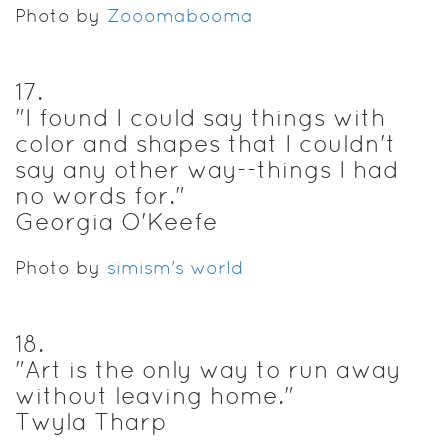
Photo by
Zooomabooma
17
.
"I found I could say things with
color and shapes that I couldn't
say any other way--things I had
no words for."
Georgia O'Keefe
Photo by
simism's world
18
.
"Art is the only way to run away
without leaving home."
Twyla Tharp