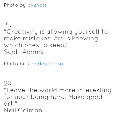
Photo by
dkshots
19
.
"Creativity is allowing yourself to
make mistakes. Art is knowing
which ones to keep."
Scott Adams
Photo by
Charley Lhasa
20
.
"Leave the world more interesting
for your being here. Make good
art."
Neil Gaiman