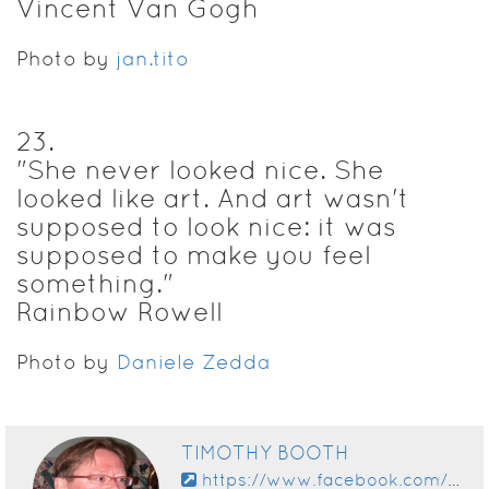
Vincent Van Gogh
Photo by
jan.tito
23
.
"She never looked nice. She
looked like art. And art wasn't
supposed to look nice: it was
supposed to make you feel
something."
Rainbow Rowell
Photo by
Daniele Zedda
TIMOTHY BOOTH
https://www.facebook.com/app_scoped_user_id/10153669294885828/