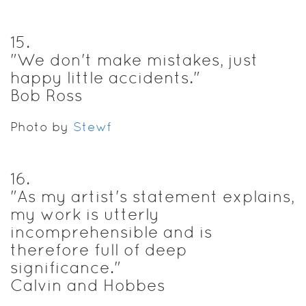
15
.
"We don't make mistakes, just
happy little accidents."
Bob Ross
Photo by
Stewf
16
.
"As my artist's statement explains,
my work is utterly
incomprehensible and is
therefore full of deep
significance."
Calvin and Hobbes