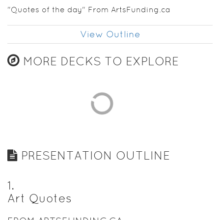
"Quotes of the day" From ArtsFunding.ca
View Outline
MORE DECKS TO EXPLORE
PRESENTATION OUTLINE
1
.
Art Quotes