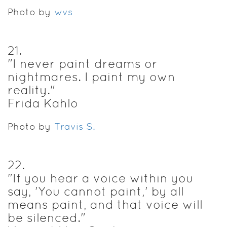
Photo by
wvs
21
.
"I never paint dreams or
nightmares. I paint my own
reality."
Frida Kahlo
Photo by
Travis S.
22
.
"If you hear a voice within you
say, 'You cannot paint,' by all
means paint, and that voice will
be silenced."