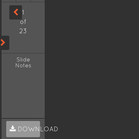
1
of
23
Slide
Notes
DOWNLOAD