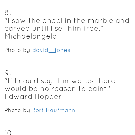
8
.
"I saw the angel in the marble and
carved until I set him free."
Michaelangelo
Photo by
david__jones
9
.
"If I could say it in words there
would be no reason to paint."
Edward Hopper
Photo by
Bert Kaufmann
10
.