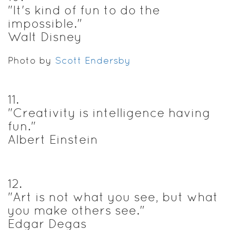
"It's kind of fun to do the
impossible."
Walt Disney
Photo by
Scott Endersby
11
.
"Creativity is intelligence having
fun."
Albert Einstein
12
.
"Art is not what you see, but what
you make others see."
Edgar Degas