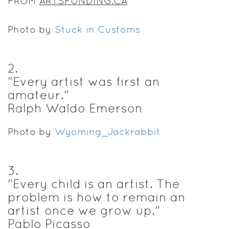
FROM
ARTSFUNDING.CA
Photo by
Stuck in Customs
2
.
"Every artist was first an
amateur."
Ralph Waldo Emerson
Photo by
Wyoming_Jackrabbit
3
.
"Every child is an artist. The
problem is how to remain an
artist once we grow up."
Pablo Picasso