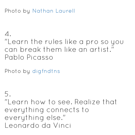
Photo by
Nathan Laurell
4
.
"Learn the rules like a pro so you
can break them like an artist."
Pablo Picasso
Photo by
digfndtns
5
.
"Learn how to see. Realize that
everything connects to
everything else."
Leonardo da Vinci