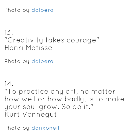
Photo by
dalbera
13
.
"Creativity takes courage"
Henri Matisse
Photo by
dalbera
14
.
"To practice any art, no matter
how well or how badly, is to make
your soul grow. So do it."
Kurt Vonnegut
Photo by
danxoneil