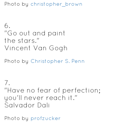
Photo by
christopher_brown
6
.
"Go out and paint
the stars."
Vincent Van Gogh
Photo by
Christopher S. Penn
7
.
"Have no fear of perfection;
you'll never reach it."
Salvador Dali
Photo by
profzucker