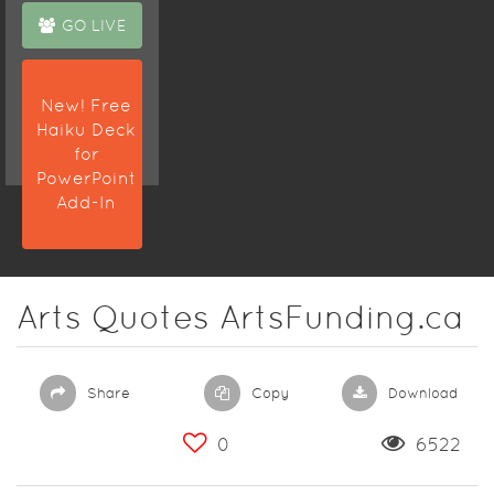
GO LIVE
New! Free
Haiku Deck
for
PowerPoint
Add-In
Arts Quotes ArtsFunding.ca
Share
Copy
Download
0
6522