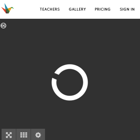
TEACHERS
GALLERY
PRICING
SIGN IN