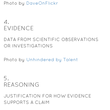
Photo by
DaveOnFlickr
4
.
EVIDENCE
DATA FROM SCIENTIFIC OBSERVATIONS
OR INVESTIGATIONS
Photo by
Unhindered by Talent
5
.
REASONING
JUSTIFICATION FOR HOW EVIDENCE
SUPPORTS A CLAIM