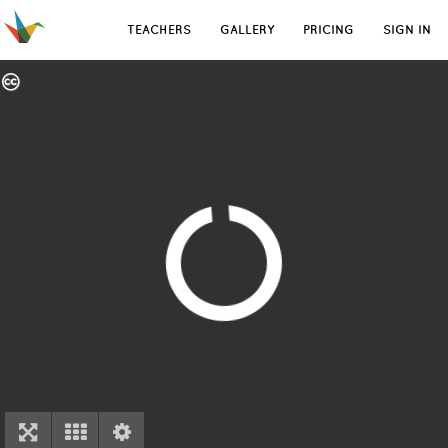
TEACHERS
GALLERY
PRICING
SIGN IN