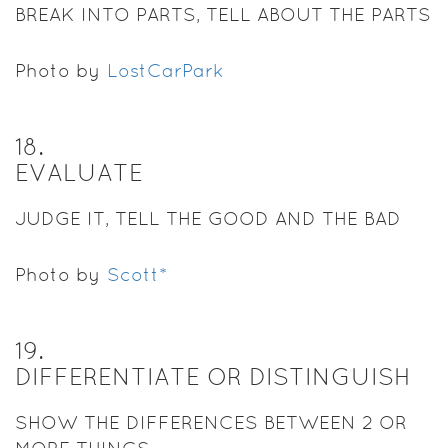
BREAK INTO PARTS, TELL ABOUT THE PARTS
Photo by
LostCarPark
18
.
EVALUATE
JUDGE IT, TELL THE GOOD AND THE BAD
Photo by
Scott*
19
.
DIFFERENTIATE OR DISTINGUISH
SHOW THE DIFFERENCES BETWEEN 2 OR