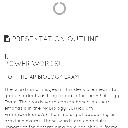
PRESENTATION OUTLINE
1
.
POWER WORDS!
FOR THE AP BIOLOGY EXAM
The words and images in this deck are meant to
guide students as they prepare for the AP Biology
Exam. The words were chosen based on their
emphasis in the AP Biology Curriculum
Framework and/or their history of appearing on
previous exams. These words are especially
important for determining how one should frame