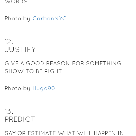
WORDS
Photo by
CarbonNYC
12
.
JUSTIFY
GIVE A GOOD REASON FOR SOMETHING,
SHOW TO BE RIGHT
Photo by
Hugo90
13
.
PREDICT
SAY OR ESTIMATE WHAT WILL HAPPEN IN