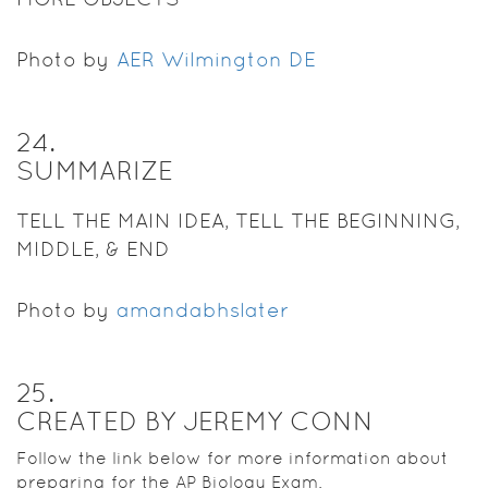
Photo by
AER Wilmington DE
24
.
SUMMARIZE
TELL THE MAIN IDEA, TELL THE BEGINNING,
MIDDLE, & END
Photo by
amandabhslater
25
.
CREATED BY JEREMY CONN
Follow the link below for more information about
preparing for the AP Biology Exam.