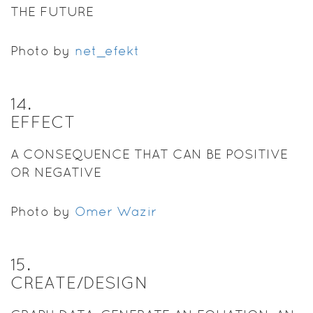
THE FUTURE
Photo by
net_efekt
14
.
EFFECT
A CONSEQUENCE THAT CAN BE POSITIVE
OR NEGATIVE
Photo by
Omer Wazir
15
.
CREATE/DESIGN