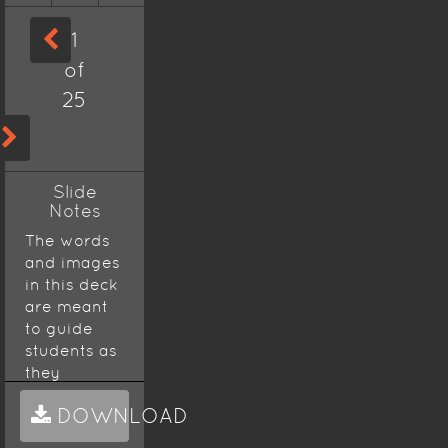
1
of
25
Slide
Notes
The words
and images
in this deck
are meant
to guide
students as
they
prepare for
DOWNLOAD
the AP
Biology