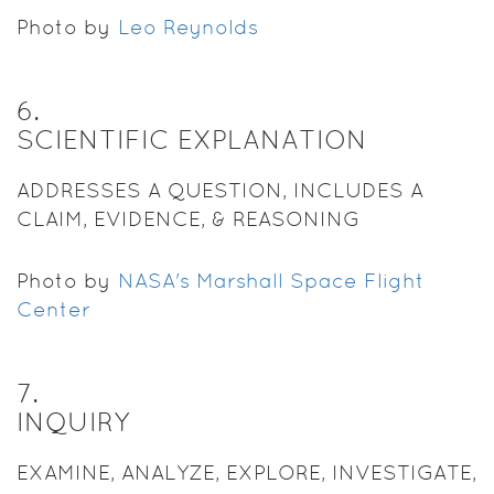
Photo by
Leo Reynolds
6
.
SCIENTIFIC EXPLANATION
ADDRESSES A QUESTION, INCLUDES A
CLAIM, EVIDENCE, & REASONING
Photo by
NASA's Marshall Space Flight
Center
7
.
INQUIRY
EXAMINE, ANALYZE, EXPLORE, INVESTIGATE,