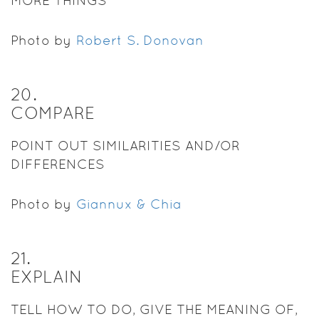
MORE THINGS
Photo by
Robert S. Donovan
20
.
COMPARE
POINT OUT SIMILARITIES AND/OR
DIFFERENCES
Photo by
Giannux & Chia
21
.
EXPLAIN
TELL HOW TO DO, GIVE THE MEANING OF,