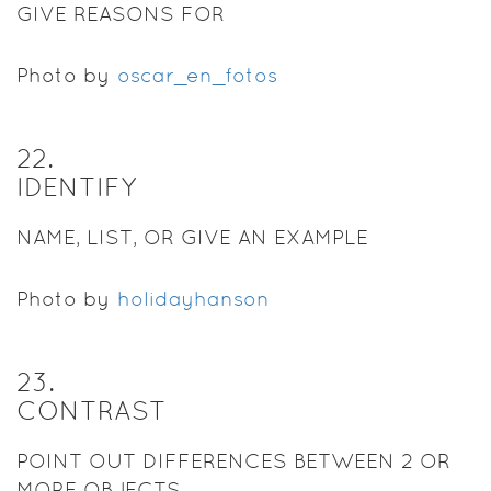
GIVE REASONS FOR
Photo by
oscar_en_fotos
22
.
IDENTIFY
NAME, LIST, OR GIVE AN EXAMPLE
Photo by
holidayhanson
23
.
CONTRAST
POINT OUT DIFFERENCES BETWEEN 2 OR
MORE OBJECTS