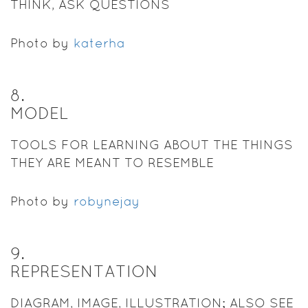
THINK, ASK QUESTIONS
Photo by
katerha
8
.
MODEL
TOOLS FOR LEARNING ABOUT THE THINGS
THEY ARE MEANT TO RESEMBLE
Photo by
robynejay
9
.
REPRESENTATION
DIAGRAM, IMAGE, ILLUSTRATION; ALSO SEE