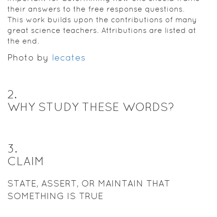
their answers to the free response questions.
This work builds upon the contributions of many
great science teachers. Attributions are listed at
the end.
Photo by
lecates
2
.
WHY STUDY THESE WORDS?
3
.
CLAIM
STATE, ASSERT, OR MAINTAIN THAT
SOMETHING IS TRUE