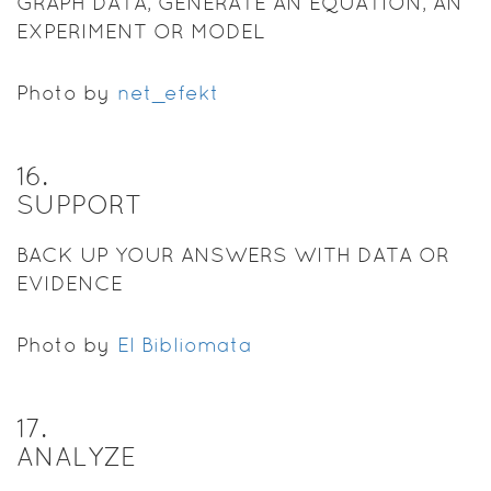
GRAPH DATA, GENERATE AN EQUATION, AN
EXPERIMENT OR MODEL
Photo by
net_efekt
16
.
SUPPORT
BACK UP YOUR ANSWERS WITH DATA OR
EVIDENCE
Photo by
El Bibliomata
17
.
ANALYZE