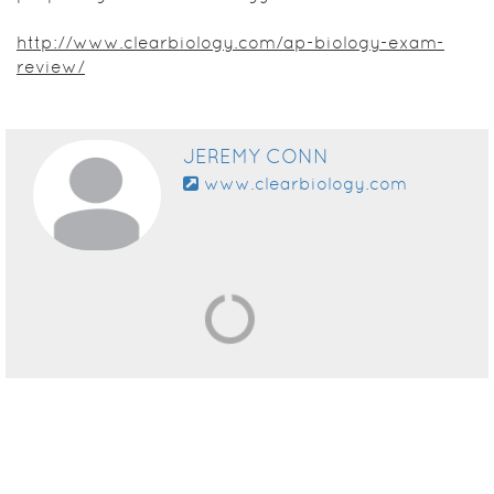
http://www.clearbiology.com/ap-biology-exam-
review/
JEREMY CONN
www.clearbiology.com