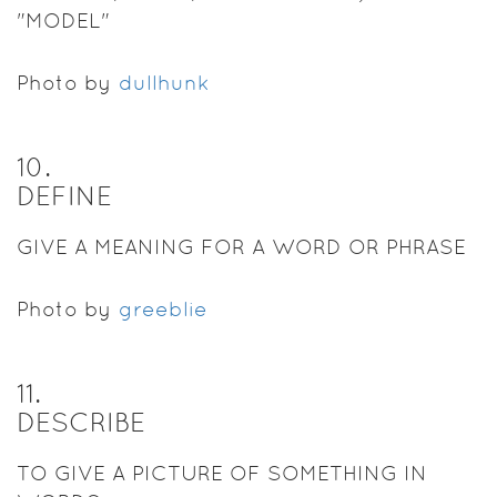
"MODEL"
Photo by
dullhunk
10
.
DEFINE
GIVE A MEANING FOR A WORD OR PHRASE
Photo by
greeblie
11
.
DESCRIBE
TO GIVE A PICTURE OF SOMETHING IN