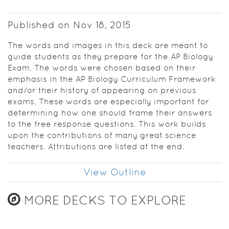
determining
how one
Published on Nov 18, 2015
should
frame their
The words and images in this deck are meant to
answers to
guide students as they prepare for the AP Biology
the free
Exam. The words were chosen based on their
response
emphasis in the AP Biology Curriculum Framework
questions.
and/or their history of appearing on previous
This work
exams. These words are especially important for
builds upon
determining how one should frame their answers
the
to the free response questions. This work builds
contributions
upon the contributions of many great science
of many
teachers. Attributions are listed at the end.
great
science
teachers.
View Outline
Attributions
are listed at
MORE DECKS TO EXPLORE
the end.