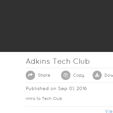
Adkins Tech Club
Share
Copy
Dow
Published on Sep 01, 2016
Intro to Tech Club
Vie