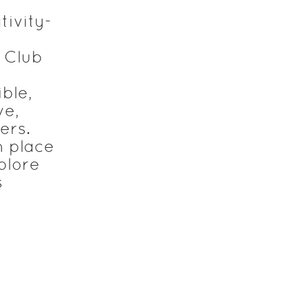
tivity-
 Club
ble,
ve,
ers.
n place
plore
s