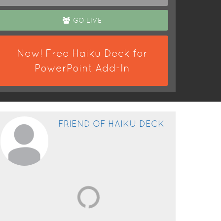
GO LIVE
New! Free Haiku Deck for
PowerPoint Add-In
FRIEND OF HAIKU DECK