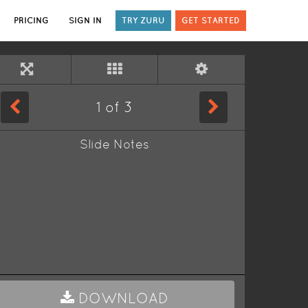
PRICING
SIGN IN
TRY ZURU
GET STARTED
1
of
3
Slide Notes
DOWNLOAD