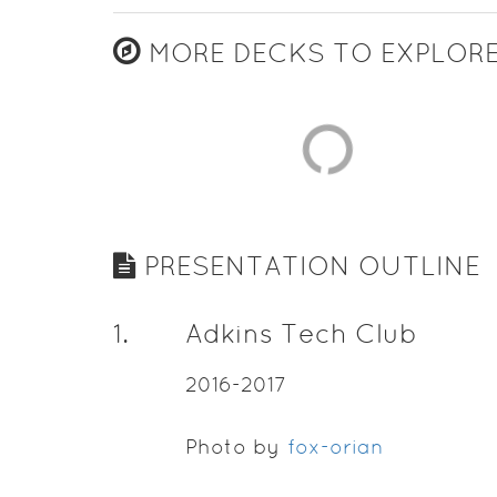
MORE DECKS TO EXPLOR
PRESENTATION OUTLINE
1
.
Adkins Tech Club
2016-2017
Photo by
fox-orian