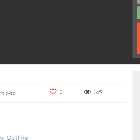
0
145
nload
w Outline