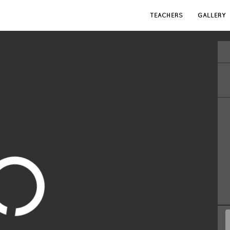
TEACHERS
GALLERY