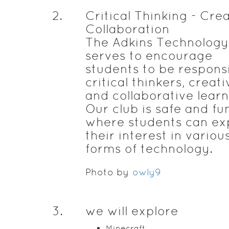
2
.
Critical Thinking - Crea
Collaboration
The Adkins Technology
serves to encourage
students to be responsi
critical thinkers, creati
and collaborative learn
Our club is safe and fu
where students can ex
their interest in variou
forms of technology.
Photo by
owly9
3
.
we will explore
Minecraft