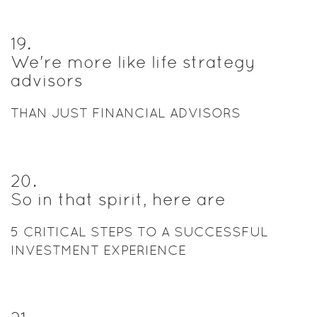
19
.
We're more like life strategy
advisors
THAN JUST FINANCIAL ADVISORS
20
.
So in that spirit, here are
5 CRITICAL STEPS TO A SUCCESSFUL
INVESTMENT EXPERIENCE