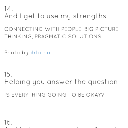
14
.
And I get to use my strengths
CONNECTING WITH PEOPLE, BIG PICTURE
THINKING, PRAGMATIC SOLUTIONS
Photo by
ihtatho
15
.
Helping you answer the question
IS EVERYTHING GOING TO BE OKAY?
16
.