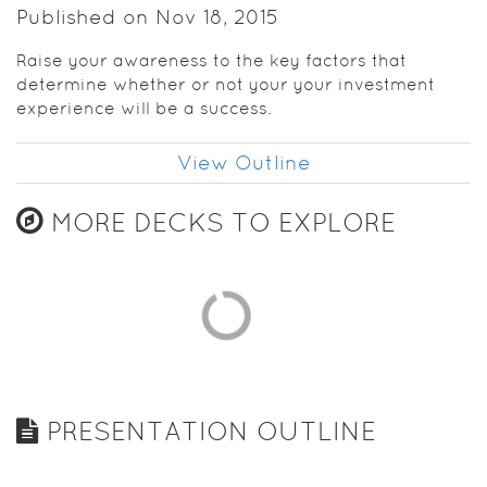
Published on Nov 18, 2015
Raise your awareness to the key factors that
determine whether or not your your investment
experience will be a success.
View Outline
MORE DECKS TO EXPLORE
PRESENTATION OUTLINE