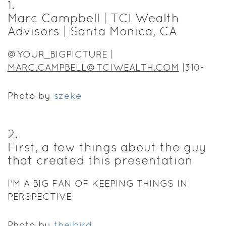
1
.
Marc Campbell | TCI Wealth
Advisors | Santa Monica, CA
@YOUR_BIGPICTURE |
MARC.CAMPBELL@TCIWEALTH.COM
|310-
430-1747
Photo by
szeke
2
.
First, a few things about the guy
that created this presentation
I'M A BIG FAN OF KEEPING THINGS IN
PERSPECTIVE
Photo by
thejbird