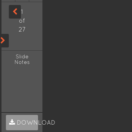
1
of
27
Slide
Notes
DOWNLOAD