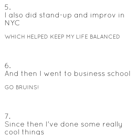
5
.
I also did stand-up and improv in
NYC
WHICH HELPED KEEP MY LIFE BALANCED
6
.
And then I went to business school
GO BRUINS!
7
.
Since then I've done some really
cool things