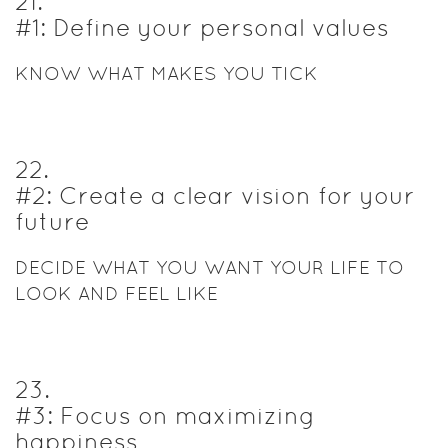
21
.
#1: Define your personal values
KNOW WHAT MAKES YOU TICK
22
.
#2: Create a clear vision for your
future
DECIDE WHAT YOU WANT YOUR LIFE TO
LOOK AND FEEL LIKE
23
.
#3: Focus on maximizing
happiness