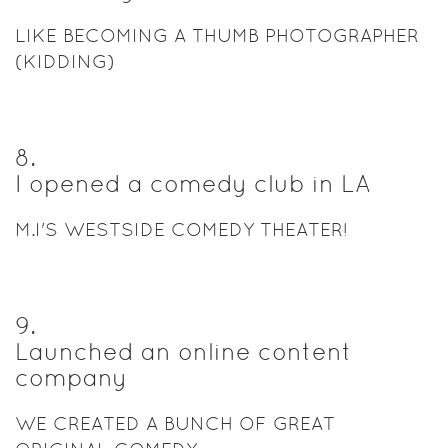
LIKE BECOMING A THUMB PHOTOGRAPHER
(KIDDING)
8
.
I opened a comedy club in LA
M.I'S WESTSIDE COMEDY THEATER!
9
.
Launched an online content
company
WE CREATED A BUNCH OF GREAT