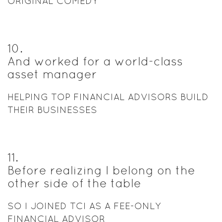
ORIGINAL COMEDY
10
.
And worked for a world-class
asset manager
HELPING TOP FINANCIAL ADVISORS BUILD
THEIR BUSINESSES
11
.
Before realizing I belong on the
other side of the table
SO I JOINED TCI AS A FEE-ONLY
FINANCIAL ADVISOR