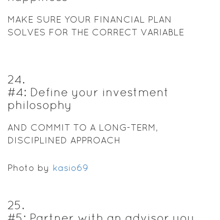
MAKE SURE YOUR FINANCIAL PLAN
SOLVES FOR THE CORRECT VARIABLE
24
.
#4: Define your investment
philosophy
AND COMMIT TO A LONG-TERM,
DISCIPLINED APPROACH
Photo by
kasio69
25
.
#5: Partner with an advisor you