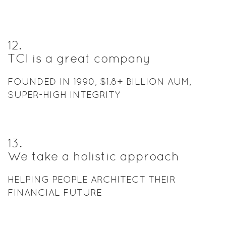
12
.
TCI is a great company
FOUNDED IN 1990, $1.8+ BILLION AUM,
SUPER-HIGH INTEGRITY
13
.
We take a holistic approach
HELPING PEOPLE ARCHITECT THEIR
FINANCIAL FUTURE