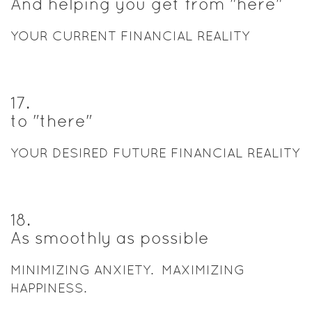
And helping you get from "here"
YOUR CURRENT FINANCIAL REALITY
17
.
to "there"
YOUR DESIRED FUTURE FINANCIAL REALITY
18
.
As smoothly as possible
MINIMIZING ANXIETY. MAXIMIZING
HAPPINESS.