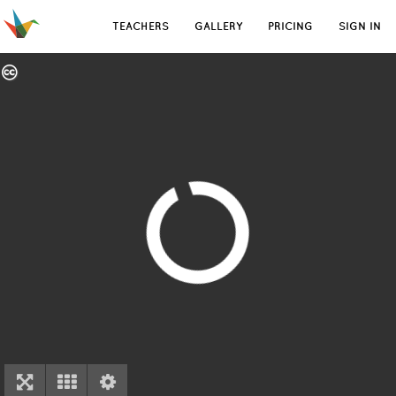
TEACHERS
GALLERY
PRICING
SIGN IN