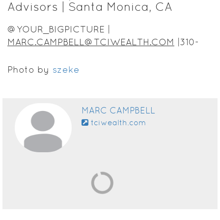
Advisors | Santa Monica, CA
@YOUR_BIGPICTURE |
MARC.CAMPBELL@TCIWEALTH.COM
|310-
430-1747
Photo by
szeke
MARC CAMPBELL
tciwealth.com