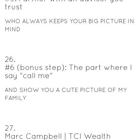
trust
WHO ALWAYS KEEPS YOUR BIG PICTURE IN
MIND
26
.
#6 (bonus step): The part where I
say "call me"
AND SHOW YOU A CUTE PICTURE OF MY
FAMILY
27
.
Marc Campbell | TCI Wealth