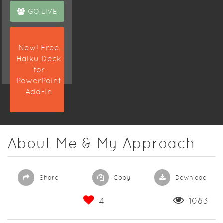
GO LIVE
New! Free
Haiku Deck
for
PowerPoint
Add-In
About Me & My Approach
Share
Copy
Download
4
1083