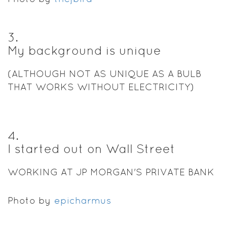
3
.
My background is unique
(ALTHOUGH NOT AS UNIQUE AS A BULB
THAT WORKS WITHOUT ELECTRICITY)
4
.
I started out on Wall Street
WORKING AT JP MORGAN'S PRIVATE BANK
Photo by
epicharmus