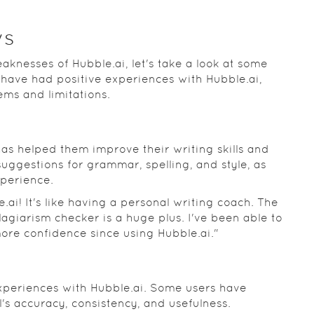
ws
knesses of Hubble.ai, let's take a look at some
 have had positive experiences with Hubble.ai,
ems and limitations.
as helped them improve their writing skills and
suggestions for grammar, spelling, and style, as
xperience.
.ai! It's like having a personal writing coach. The
agiarism checker is a huge plus. I've been able to
ore confidence since using Hubble.ai."
experiences with Hubble.ai. Some users have
's accuracy, consistency, and usefulness.