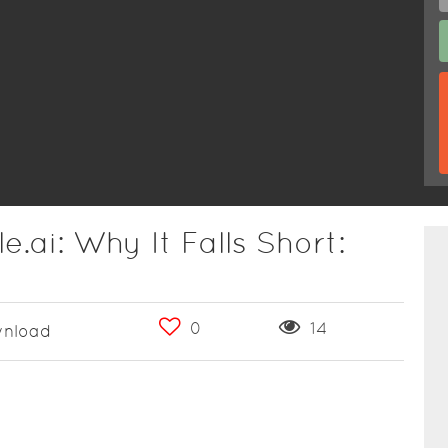
e.ai: Why It Falls Short:
0
14
nload