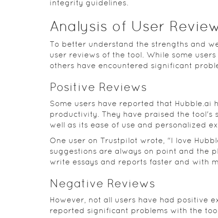
integrity guidelines.
Analysis of User Revie
To better understand the strengths and wea
user reviews of the tool. While some users
others have encountered significant probl
Positive Reviews
Some users have reported that Hubble.ai h
productivity. They have praised the tool's 
well as its ease of use and personalized e
One user on Trustpilot wrote, "I love Hubble
suggestions are always on point and the pl
write essays and reports faster and with m
Negative Reviews
However, not all users have had positive 
reported significant problems with the tool