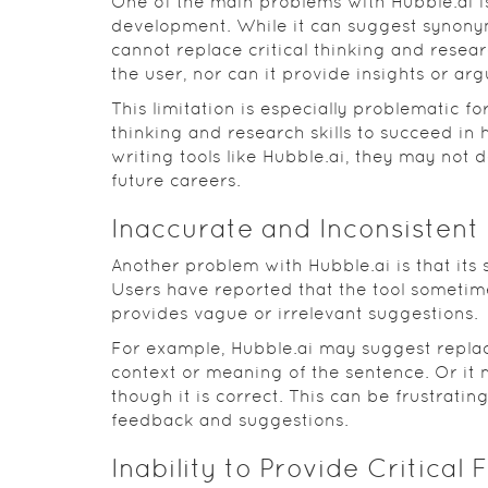
One of the main problems with Hubble.ai is
development. While it can suggest synonym
cannot replace critical thinking and researc
the user, nor can it provide insights or ar
This limitation is especially problematic f
thinking and research skills to succeed in 
writing tools like Hubble.ai, they may not d
future careers.
Inaccurate and Inconsistent
Another problem with Hubble.ai is that its
Users have reported that the tool sometim
provides vague or irrelevant suggestions.
For example, Hubble.ai may suggest replac
context or meaning of the sentence. Or it 
though it is correct. This can be frustratin
feedback and suggestions.
Inability to Provide Critical