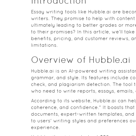
Introduction
Essay writing tools like Hubble.ai are be
writers. They promise to help with conten
ultimately leading to better grades or more
to their promises? In this article, we'll take
benefits, pricing, and customer reviews, a
limitations.
Overview of Hubble.ai
Hubble.ai is an AI-powered writing assistan
grammar, and style. Its features include c
check, and plagiarism detection. The tool 
who need to write reports, essays, emails, 
According to its website, Hubble.ai can hel
coherence, and confidence." It boasts that 
documents, expert-written templates, and 
to users' writing styles and preferences o
experience.