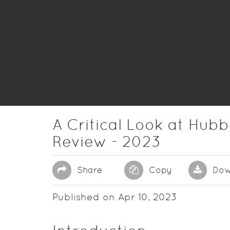
A Critical Look at Hubbl
Review - 2023
Share
Copy
Dow
Published on Apr 10, 2023