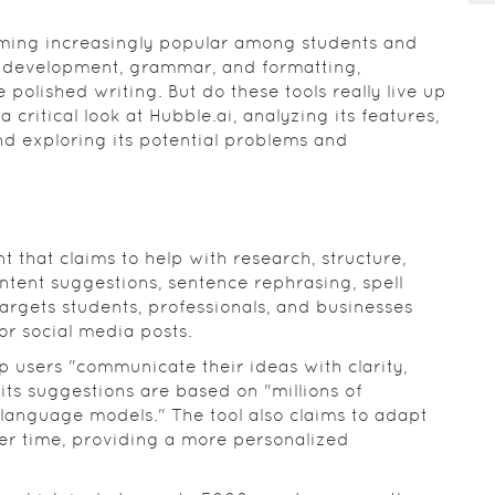
coming increasingly popular among students and
t development, grammar, and formatting,
 polished writing. But do these tools really live up
 a critical look at Hubble.ai, analyzing its features,
nd exploring its potential problems and
t that claims to help with research, structure,
ontent suggestions, sentence rephrasing, spell
targets students, professionals, and businesses
or social media posts.
p users "communicate their ideas with clarity,
its suggestions are based on "millions of
language models." The tool also claims to adapt
ver time, providing a more personalized