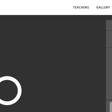
TEACHERS
GALLERY