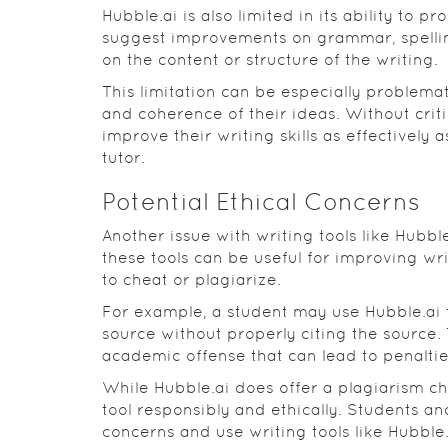
Hubble.ai is also limited in its ability to p
suggest improvements on grammar, spelling
on the content or structure of the writing.
This limitation can be especially problema
and coherence of their ideas. Without crit
improve their writing skills as effectively 
tutor.
Potential Ethical Concerns
Another issue with writing tools like Hubble
these tools can be useful for improving wri
to cheat or plagiarize.
For example, a student may use Hubble.ai
source without properly citing the source. 
academic offense that can lead to penalties
While Hubble.ai does offer a plagiarism che
tool responsibly and ethically. Students an
concerns and use writing tools like Hubbl