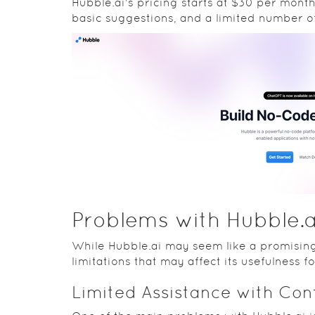
Hubble.ai's pricing starts at $30 per mon
basic suggestions, and a limited number 
Problems with Hubble.a
While Hubble.ai may seem like a promising
limitations that may affect its usefulness f
Limited Assistance with Co