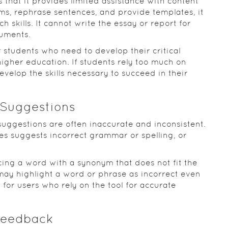
 that it provides limited assistance with content
s, rephrase sentences, and provide templates, it
h skills. It cannot write the essay or report for
guments.
or students who need to develop their critical
higher education. If students rely too much on
evelop the skills necessary to succeed in their
 Suggestions
 suggestions are often inaccurate and inconsistent.
es suggests incorrect grammar or spelling, or
ing a word with a synonym that does not fit the
may highlight a word or phrase as incorrect even
g for users who rely on the tool for accurate
 Feedback