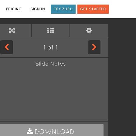
PRICING
SIGN IN
TRY ZURU
GET STARTED
1
of
1
Slide Notes
DOWNLOAD