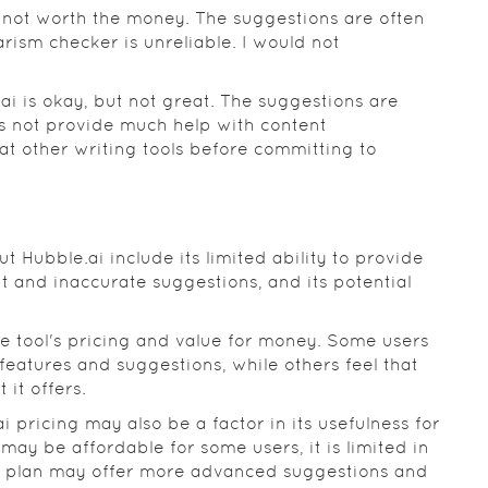
s not worth the money. The suggestions are often
rism checker is unreliable. I would not
ai is okay, but not great. The suggestions are
es not provide much help with content
 other writing tools before committing to
Hubble.ai include its limited ability to provide
ent and inaccurate suggestions, and its potential
e tool's pricing and value for money. Some users
s features and suggestions, while others feel that
it offers.
 pricing may also be a factor in its usefulness for
may be affordable for some users, it is limited in
m plan may offer more advanced suggestions and