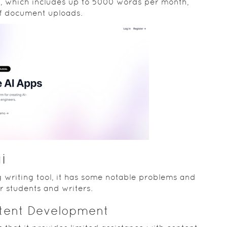
th, which includes up to 5000 words per month,
of document uploads.
i
 writing tool, it has some notable problems and
or students and writers.
ntent Development