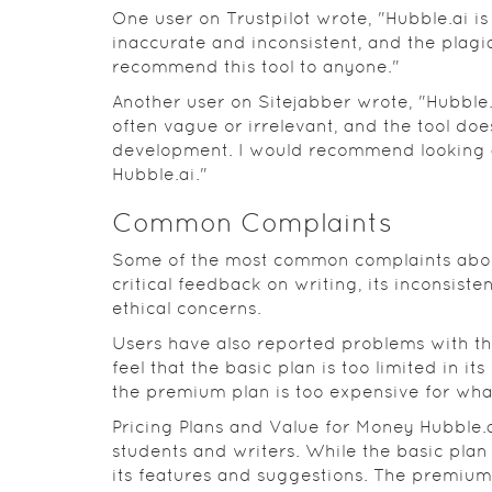
One user on Trustpilot wrote, "Hubble.ai i
inaccurate and inconsistent, and the plagia
recommend this tool to anyone."
Another user on Sitejabber wrote, "Hubble.
often vague or irrelevant, and the tool do
development. I would recommend looking at
Hubble.ai."
Common Complaints
Some of the most common complaints about 
critical feedback on writing, its inconsist
ethical concerns.
Users have also reported problems with th
feel that the basic plan is too limited in it
the premium plan is too expensive for what 
Pricing Plans and Value for Money Hubble.ai
students and writers. While the basic plan 
its features and suggestions. The premiu