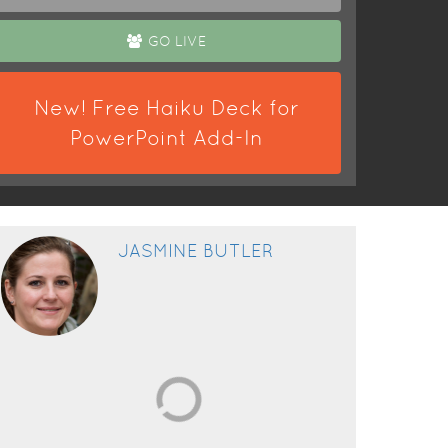
GO LIVE
New! Free Haiku Deck for
PowerPoint Add-In
JASMINE BUTLER