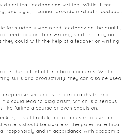
rovide critical feedback on writing. While it can
, and style, it cannot provide in-depth feedback
tic for students who need feedback on the quality
ical feedback on their writing, students may not
as they could with the help of a teacher or writing
.ai is the potential for ethical concerns. While
ting skills and productivity, they can also be used
 to rephrase sentences or paragraphs from a
This could lead to plagiarism, which is a serious
 like failing a course or even expulsion.
cker, it is ultimately up to the user to use the
d writers should be aware of the potential ethical
e.ai responsibly and in accordance with academic