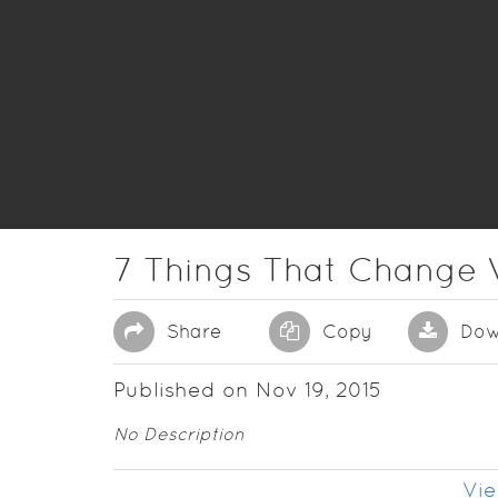
7 Things That Change 
Share
Copy
Dow
Published on Nov 19, 2015
No Description
Vie