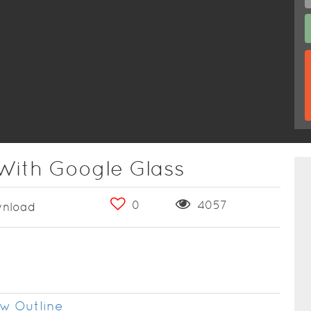
With Google Glass
0
4057
nload
w Outline