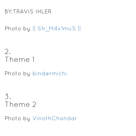
BY:TRAVIS IHLER
Photo by
|| S1r_M4x1muS ||
2
.
Theme 1
Photo by
bindermichi
3
.
Theme 2
Photo by
VinothChandar