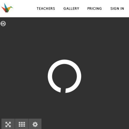
TEACHERS
GALLERY
PRICING
SIGN IN