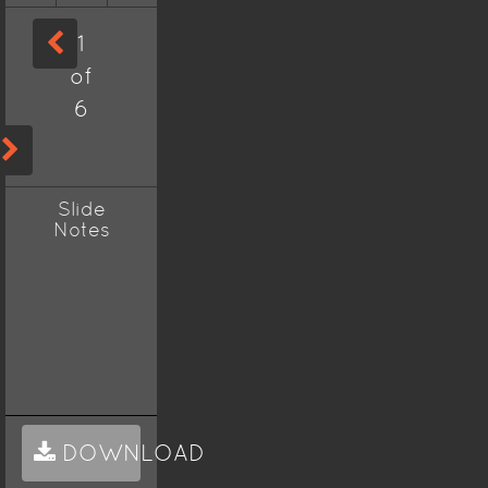
1
of
6
Slide
Notes
DOWNLOAD