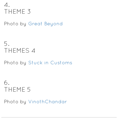
4
.
THEME 3
Photo by
Great Beyond
5
.
THEMES 4
Photo by
Stuck in Customs
6
.
THEME 5
Photo by
VinothChandar