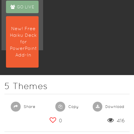
GO LIVE
New! Free
Haiku Deck
for
PowerPoint
Add-In
5 Themes
Share
Copy
Download
0
416