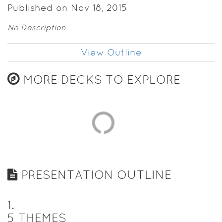
Published on Nov 18, 2015
No Description
View Outline
MORE DECKS TO EXPLORE
PRESENTATION OUTLINE
1
.
5 THEMES