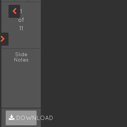
1
of
11
Slide
Notes
DOWNLOAD