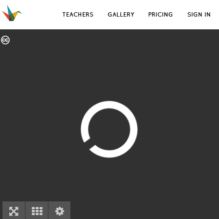
TEACHERS
GALLERY
PRICING
SIGN IN