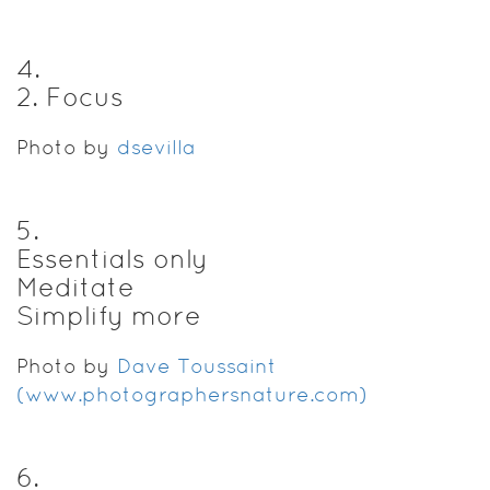
4
.
2. Focus
Photo by
dsevilla
5
.
Essentials only
Meditate
Simplify more
Photo by
Dave Toussaint
(www.photographersnature.com)
6
.