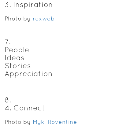
3. Inspiration
Photo by
roxweb
7
.
People
Ideas
Stories
Appreciation
8
.
4. Connect
Photo by
Mykl Roventine