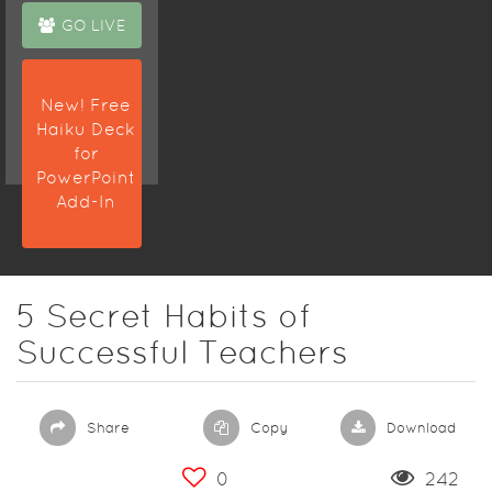
GO LIVE
New! Free
Haiku Deck
for
PowerPoint
Add-In
5 Secret Habits of
Successful Teachers
Share
Copy
Download
0
242