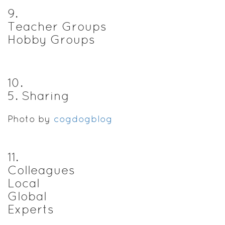
9
.
Teacher Groups
Hobby Groups
10
.
5. Sharing
Photo by
cogdogblog
11
.
Colleagues
Local
Global
Experts