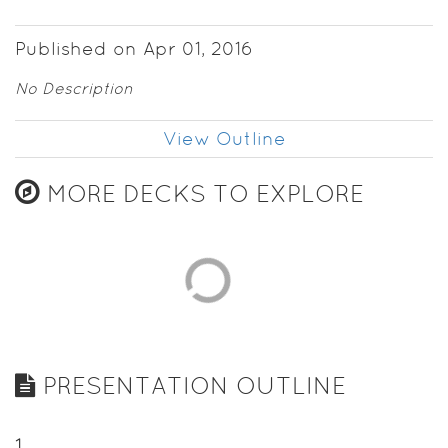
Published on Apr 01, 2016
No Description
View Outline
MORE DECKS TO EXPLORE
PRESENTATION OUTLINE
1
.