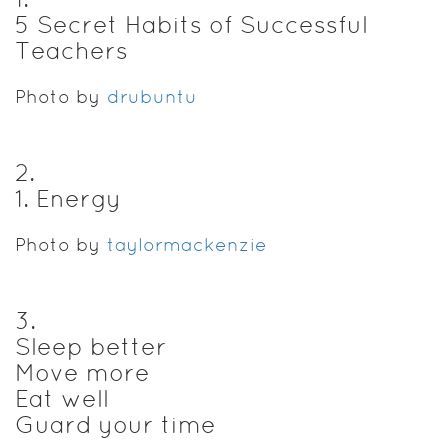
5 Secret Habits of Successful
Teachers
Photo by
drubuntu
2
.
1. Energy
Photo by
taylormackenzie
3
.
Sleep better
Move more
Eat well
Guard your time