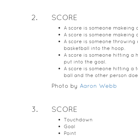
2
.
SCORE
A score is someone makeing a
A score is someone makeing a
A score is someone throwing 
basketball into the hoop.
A score is someone hitting a 
put into the goal.
A score is someone hitting a 
ball and the other person doe
Photo by
Aaron Webb
3
.
SCORE
Touchdown
Goal
Point