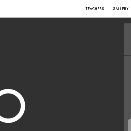
TEACHERS
GALLERY