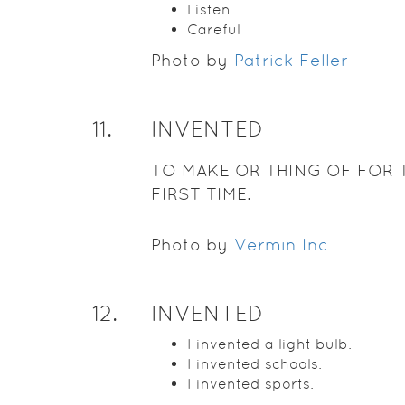
Listen
Careful
Photo by
Patrick Feller
11
.
INVENTED
TO MAKE OR THING OF FOR 
FIRST TIME.
Photo by
Vermin Inc
12
.
INVENTED
I invented a light bulb.
I invented schools.
I invented sports.