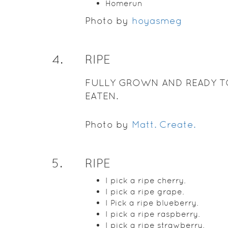
Homerun
Photo by
hoyasmeg
4
.
RIPE
FULLY GROWN AND READY T
EATEN.
Photo by
Matt. Create.
5
.
RIPE
I pick a ripe cherry.
I pick a ripe grape.
I Pick a ripe blueberry.
I pick a ripe raspberry.
I pick a ripe strawberry.