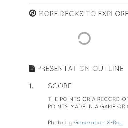
MORE DECKS TO EXPLOR
PRESENTATION OUTLINE
1
.
SCORE
THE POINTS OR A RECORD O
POINTS MADE IN A GAME OR
TEST
Photo by
Generation X-Ray