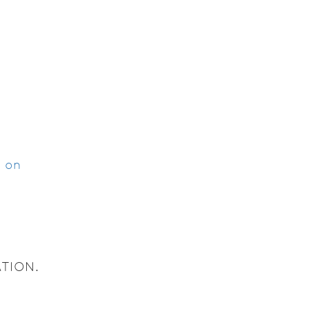
g on
TION.