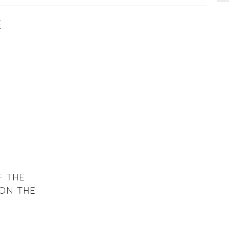
E
F THE
 ON THE