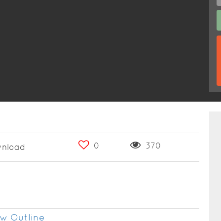
0
370
nload
w Outline