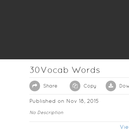
30Vocab Words
Share
Copy
Dow
Published on Nov 18, 2015
No Description
Vie