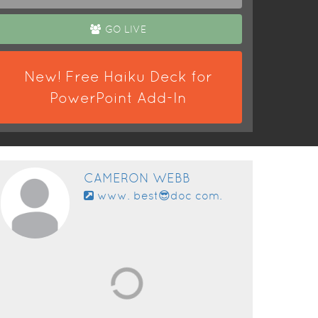
GO LIVE
New! Free Haiku Deck for
PowerPoint Add-In
CAMERON WEBB
www. best😎doc com.