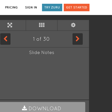
PRICING
SIGN IN
TRY ZURU
GET STARTED
1
of
30
Slide Notes
DOWNLOAD