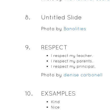
8
.
Untitled Slide
Photo by
Banalities
9
.
RESPECT
I respect my teacher.
I respect my parents.
I respect my principal.
Photo by
denise carbonell
10
.
EXSAMPLES
Kind
Nice