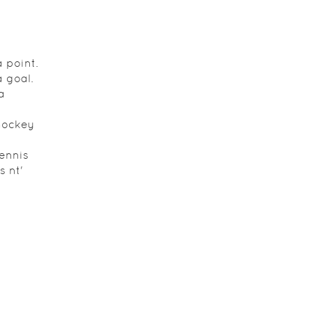
 point.
 goal.
a
hockey
tennis
s nt'