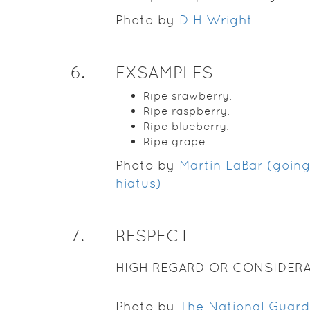
Photo by
D H Wright
6
.
EXSAMPLES
Ripe srawberry.
Ripe raspberry.
Ripe blueberry.
Ripe grape.
Photo by
Martin LaBar (goin
hiatus)
7
.
RESPECT
HIGH REGARD OR CONSIDERA
Photo by
The National Guard