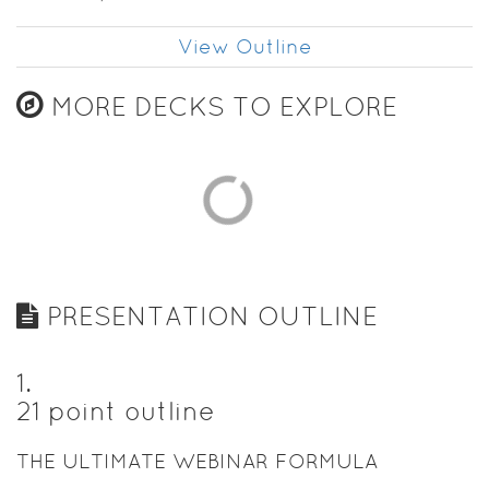
View Outline
MORE DECKS TO EXPLORE
PRESENTATION OUTLINE
1
.
21 point outline
THE ULTIMATE WEBINAR FORMULA