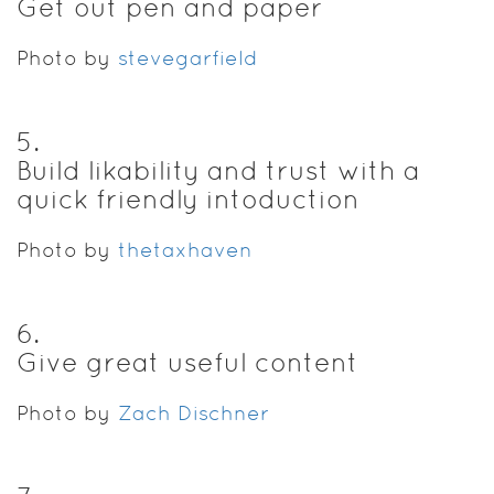
Get out pen and paper
Photo by
stevegarfield
5
.
Build likability and trust with a
quick friendly intoduction
Photo by
thetaxhaven
6
.
Give great useful content
Photo by
Zach Dischner