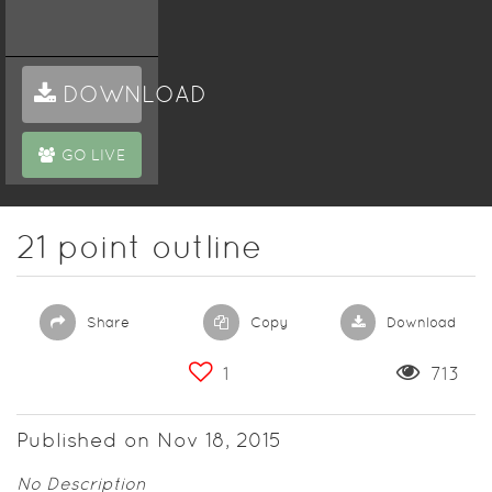
DOWNLOAD
GO LIVE
21 point outline
Share
Copy
Download
1
713
Published on Nov 18, 2015
No Description