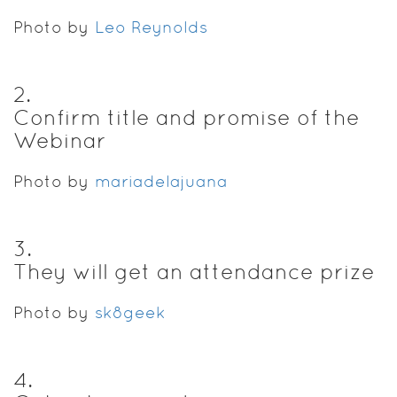
Photo by
Leo Reynolds
2
.
Confirm title and promise of the
Webinar
Photo by
mariadelajuana
3
.
They will get an attendance prize
Photo by
sk8geek
4
.