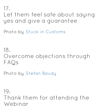
17
.
Let them feel safe about saying
yes and give a guarantee
Photo by
Stuck in Customs
18
.
Overcome objections through
FAQs
Photo by
Stefan Baudy
19
.
Thank them for attending the
Webinar