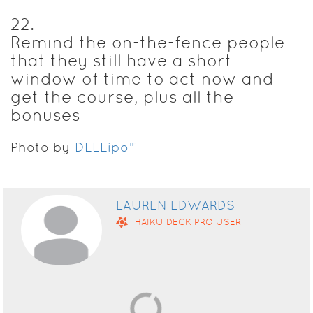
22
.
Remind the on-the-fence people
that they still have a short
window of time to act now and
get the course, plus all the
bonuses
Photo by
DELLipo™
LAUREN EDWARDS
HAIKU DECK
PRO
USER