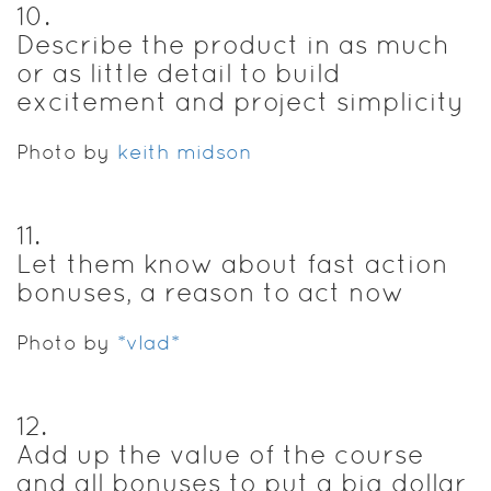
10
.
Describe the product in as much
or as little detail to build
excitement and project simplicity
Photo by
keith midson
11
.
Let them know about fast action
bonuses, a reason to act now
Photo by
*vlad*
12
.
Add up the value of the course
and all bonuses to put a big dollar