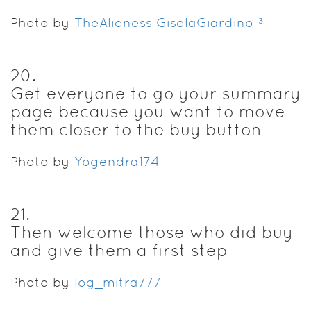
Photo by
TheAlieness GiselaGiardino²³
20
.
Get everyone to go your summary
page because you want to move
them closer to the buy button
Photo by
Yogendra174
21
.
Then welcome those who did buy
and give them a first step
Photo by
log_mitra777