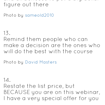
figure out there
Photo by
sameold2010
13
.
Remind them people who can
make a decision are the ones who
will do the best with the course
Photo by
David Masters
14
.
Restate the list price, but
BECAUSE you are on this webinar,
I have a very special offer for you