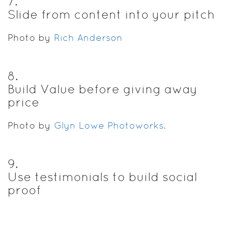
7
.
Slide from content into your pitch
Photo by
Rich Anderson
8
.
Build Value before giving away
price
Photo by
Glyn Lowe Photoworks.
9
.
Use testimonials to build social
proof