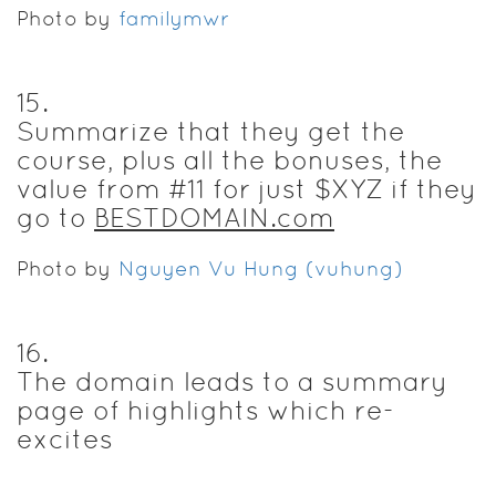
Photo by
familymwr
15
.
Summarize that they get the
course, plus all the bonuses, the
value from #11 for just $XYZ if they
go to
BESTDOMAIN.com
Photo by
Nguyen Vu Hung (vuhung)
16
.
The domain leads to a summary
page of highlights which re-
excites