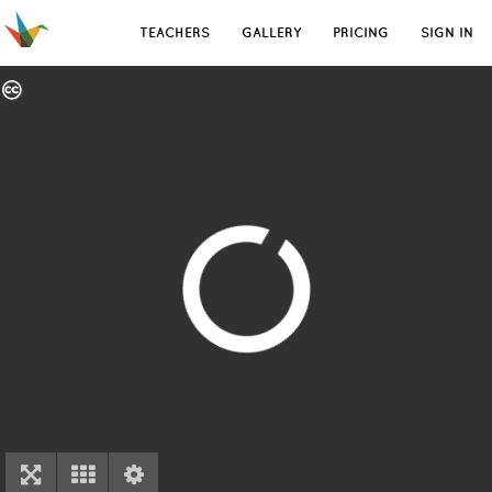
TEACHERS
GALLERY
PRICING
SIGN IN