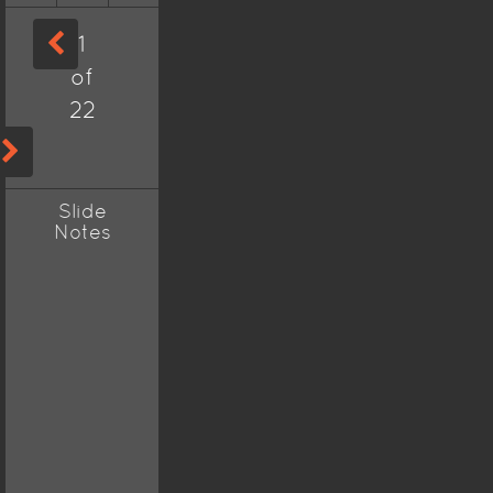
1
of
22
Slide
Notes