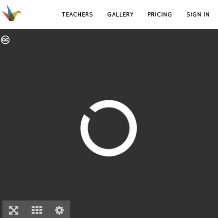
TEACHERS
GALLERY
PRICING
SIGN IN