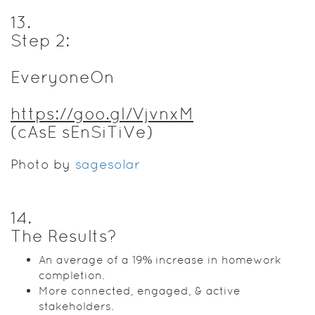
13
.
Step 2:
EveryoneOn
https://goo.gl/VjvnxM
(cAsE sEnSiTiVe)
Photo by
sagesolar
14
.
The Results?
An average of a 19% increase in homework
completion.
More connected, engaged, & active
stakeholders.