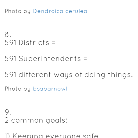
Photo by
Dendroica cerulea
8
.
591 Districts =
591 Superintendents =
591 different ways of doing things.
Photo by
bsabarnowl
9
.
2 common goals:
1) Keeping everyone safe.