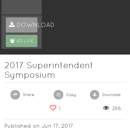
DOWNLOAD
GO LIVE
2017 Superintendent
Symposium
Share
Copy
Download
1
266
Published on Jun 17, 2017