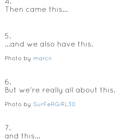
4
.
Then came this...
5
.
...and we also have this.
Photo by
marcn
6
.
But we're really all about this.
Photo by
SurFeRGiRL30
7
.
and this...