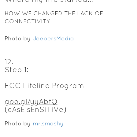
HOW WE CHANGED THE LACK OF
CONNECTIVITY
Photo by
JeepersMedia
12
.
Step 1:
FCC Lifeline Program
goo.gl/yyAbfQ
(cAsE sEnSiTiVe)
Photo by
mr.smashy