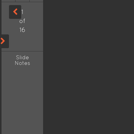
1
of
16
Slide
Notes