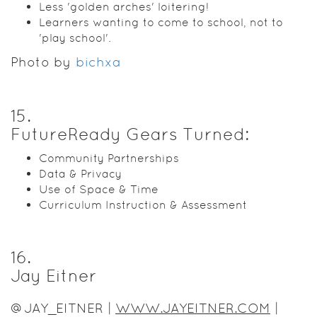
Less 'golden arches' loitering!
Learners wanting to come to school, not to
'play school'.
Photo by
bichxa
15
.
FutureReady Gears Turned:
Community Partnerships
Data & Privacy
Use of Space & Time
Curriculum Instruction & Assessment
16
.
Jay Eitner
@JAY_EITNER |
WWW.JAYEITNER.COM
|