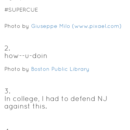
#SUPERCUE
Photo by
Giuseppe Milo (www.pixael.com)
2
.
how--u-doin
Photo by
Boston Public Library
3
.
In college, I had to defend NJ
against this.