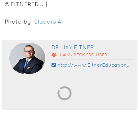
@EITNEREDU |
WWW.EITNEREDUCATION.COM
Photo by
Claudio.Ar
DR. JAY EITNER
HAIKU DECK
PRO
USER
http://www.EitnerEducation.com