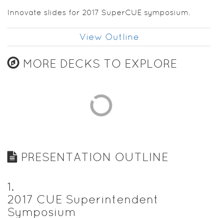
Innovate slides for 2017 SuperCUE symposium.
View Outline
MORE DECKS TO EXPLORE
PRESENTATION OUTLINE
1
.
2017 CUE Superintendent
Symposium