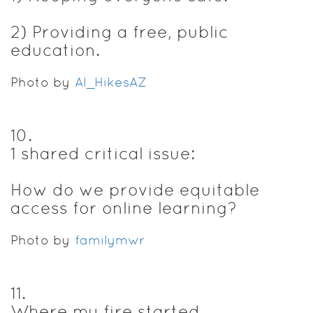
2) Providing a free, public
education.
Photo by
Al_HikesAZ
10
.
1 shared critical issue:
How do we provide equitable
access for online learning?
Photo by
familymwr
11
.
Where my fire started...