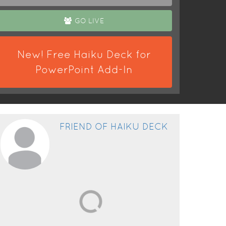
GO LIVE
New! Free Haiku Deck for
PowerPoint Add-In
FRIEND OF HAIKU DECK