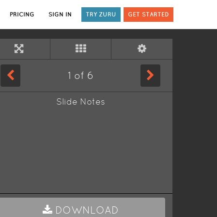
PRICING
SIGN IN
TRY ZURU
GET STARTED
1
of
6
Slide Notes
DOWNLOAD