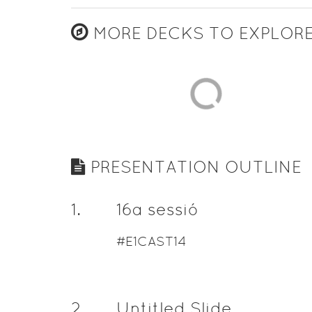
MORE DECKS TO EXPLOR
PRESENTATION OUTLINE
1
.
16a sessió
#E1CAST14
2
.
Untitled Slide