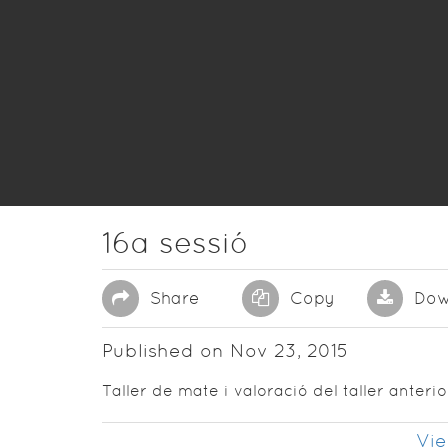
16a sessió
Share
Copy
Dow
Published on Nov 23, 2015
Taller de mate i valoració del taller anterio
Vie