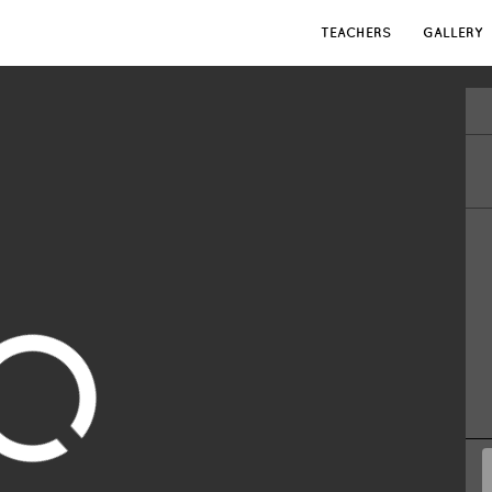
TEACHERS
GALLERY