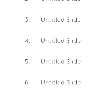
3
.
Untitled Slide
4
.
Untitled Slide
5
.
Untitled Slide
6
.
Untitled Slide