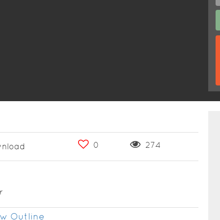
0
274
nload
r
w Outline