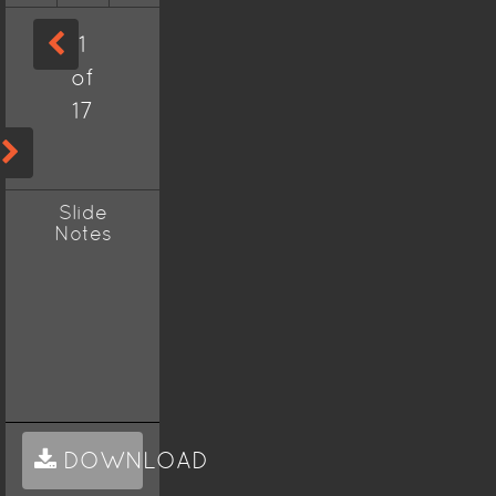
1
of
17
Slide
Notes
DOWNLOAD