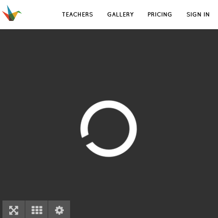
TEACHERS
GALLERY
PRICING
SIGN IN