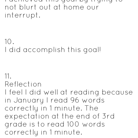
not blurt out at home our
interrupt.
10
.
I did accomplish this goal!
11
.
Reflection
I feel I did well at reading because
in January I read 96 words
correctly in 1 minute. The
expectation at the end of 3rd
grade is to read 100 words
correctly in 1 minute.