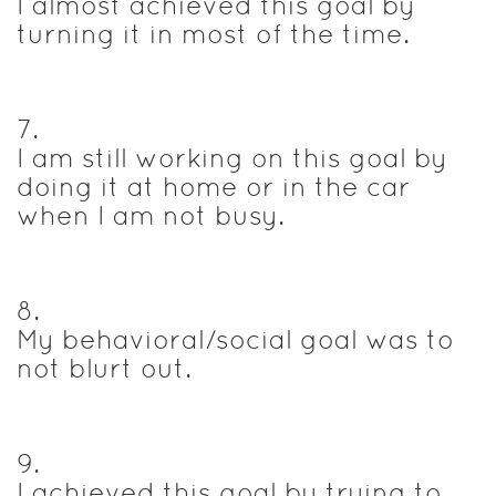
I almost achieved this goal by
turning it in most of the time.
7
.
I am still working on this goal by
doing it at home or in the car
when I am not busy.
8
.
My behavioral/social goal was to
not blurt out.
9
.
I achieved this goal by trying to