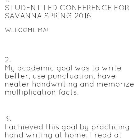
STUDENT LED CONFERENCE FOR
SAVANNA SPRING 2016
WELCOME MA!
2
.
My academic goal was to write
better, use punctuation, have
neater handwriting and memorize
multiplication facts.
3
.
I achieved this goal by practicing
hand writing at home. I read at