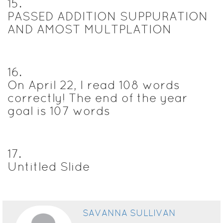
15
.
PASSED ADDITION SUPPURATION
AND AMOST MULTPLATION
16
.
On April 22, I read 108 words
correctly! The end of the year
goal is 107 words
17
.
Untitled Slide
SAVANNA SULLIVAN