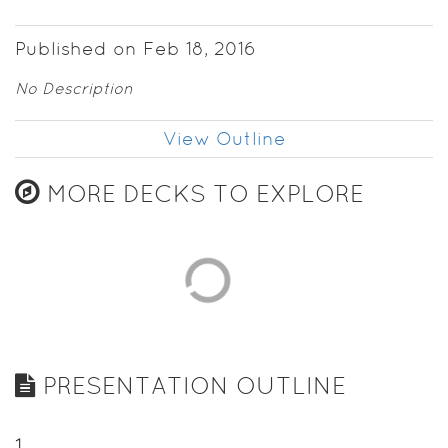
Published on Feb 18, 2016
No Description
View Outline
MORE DECKS TO EXPLORE
PRESENTATION OUTLINE
1
.