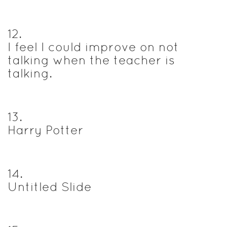
12
.
I feel I could improve on not
talking when the teacher is
talking.
13
.
Harry Potter
14
.
Untitled Slide