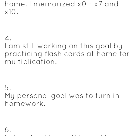
home. I memorized x0 - x7 and
x10.
4
.
I am still working on this goal by
practicing flash cards at home for
multiplication.
5
.
My personal goal was to turn in
homework.
6
.