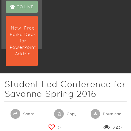
GO LIVE
New! Free
Haiku Deck
for
PowerPoint
Add-In
Student Led Conference for
Savanna Spring 2016
Share
Copy
Download
0
240