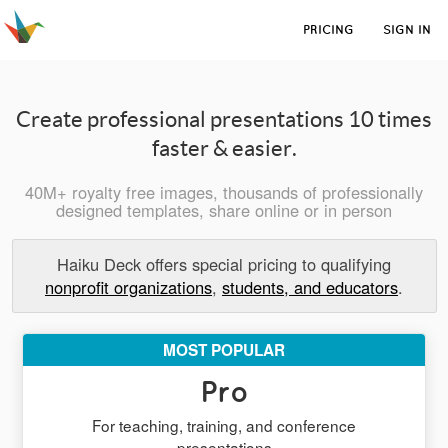
PRICING
SIGN IN
Create professional presentations 10 times
faster & easier.
40M+ royalty free images, thousands of professionally
designed templates, share online or in person
Haiku Deck offers special pricing to qualifying
nonprofit organizations
,
students, and educators
.
MOST POPULAR
Pro
For teaching, training, and conference
presentations