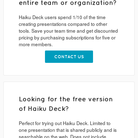
entire team or organization?
Haiku Deck users spend 1/10 of the time
creating presentations compared to other
tools. Save your team time and get discounted
pricing by purchasing subscriptions for five or
more members.
CONTACT US
Looking for the free version
of Haiku Deck?
Perfect for trying out Haiku Deck. Limited to
one presentation that is shared publicly and is
searchable on the web. Does not include