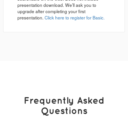
presentation download. We’ll ask you to
upgrade after completing your first
presentation.
Click here to register for Basic.
Frequently Asked
Questions