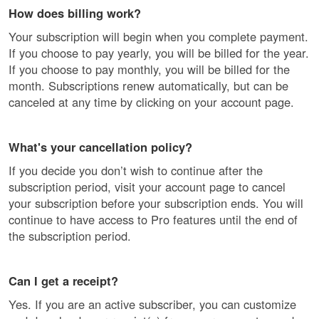
How does billing work?
Your subscription will begin when you complete payment.
If you choose to pay yearly, you will be billed for the year.
If you choose to pay monthly, you will be billed for the
month. Subscriptions renew automatically, but can be
canceled at any time by clicking on your account page.
What's your cancellation policy?
If you decide you don’t wish to continue after the
subscription period, visit your account page to cancel
your subscription before your subscription ends. You will
continue to have access to Pro features until the end of
the subscription period.
Can I get a receipt?
Yes. If you are an active subscriber, you can customize