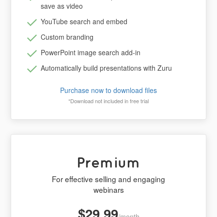
save as video
YouTube search and embed
Custom branding
PowerPoint image search add-in
Automatically build presentations with Zuru
Purchase now to download files
*Download not included in free trial
Premium
For effective selling and engaging
webinars
$29.99
/month