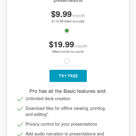
$9.99
/month
$119.88 billed annually
$19.99
/month
Billed month-to-month
TRY FREE
Pro has all the Basic features and:
Unlimited deck creation
Download files for offline viewing, printing,
and editing
*
Privacy control for your presentations
Add audio narration to presentations and