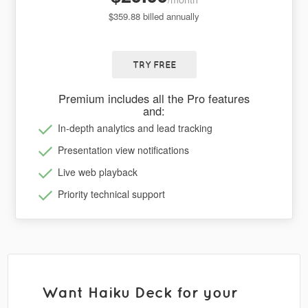
$359.88 billed annually
TRY FREE
Premium includes all the Pro features
and:
In-depth analytics and lead tracking
Presentation view notifications
Live web playback
Priority technical support
Want Haiku Deck for your