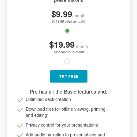
$9.99
/month
$119.88 billed annually
$19.99
/month
Billed month-to-month
TRY FREE
Pro has all the Basic features and:
Unlimited deck creation
Download files for offline viewing, printing,
and editing
*
Privacy control for your presentations
Add audio narration to presentations and