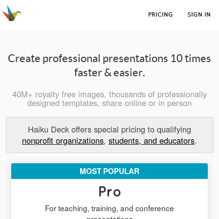
PRICING
SIGN IN
Create professional presentations 10 times
faster & easier.
40M+ royalty free images, thousands of professionally
designed templates, share online or in person
Haiku Deck offers special pricing to qualifying
nonprofit organizations
,
students, and educators
.
MOST POPULAR
Pro
For teaching, training, and conference
presentations