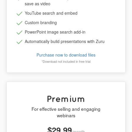
save as video
YouTube search and embed
Custom branding
PowerPoint image search add-in
Automatically build presentations with Zuru
Purchase now to download files
*Download not included in free trial
Premium
For effective selling and engaging
webinars
$29.99
/month