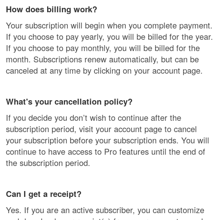
How does billing work?
Your subscription will begin when you complete payment.
If you choose to pay yearly, you will be billed for the year.
If you choose to pay monthly, you will be billed for the
month. Subscriptions renew automatically, but can be
canceled at any time by clicking on your account page.
What's your cancellation policy?
If you decide you don’t wish to continue after the
subscription period, visit your account page to cancel
your subscription before your subscription ends. You will
continue to have access to Pro features until the end of
the subscription period.
Can I get a receipt?
Yes. If you are an active subscriber, you can customize