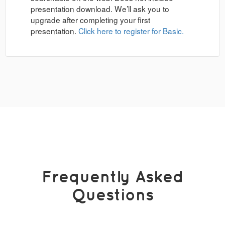
presentation download. We’ll ask you to
upgrade after completing your first
presentation.
Click here to register for Basic.
Frequently Asked
Questions