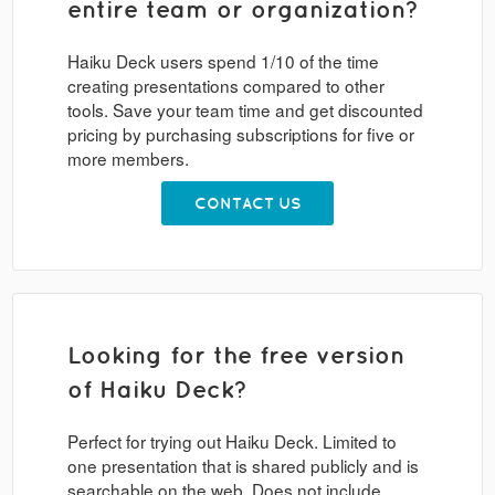
entire team or organization?
Haiku Deck users spend 1/10 of the time
creating presentations compared to other
tools. Save your team time and get discounted
pricing by purchasing subscriptions for five or
more members.
CONTACT US
Looking for the free version
of Haiku Deck?
Perfect for trying out Haiku Deck. Limited to
one presentation that is shared publicly and is
searchable on the web. Does not include