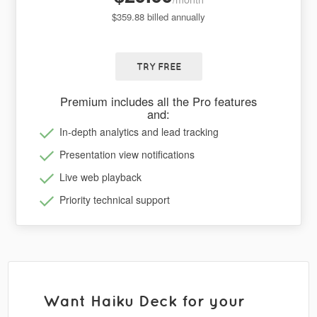
$359.88 billed annually
TRY FREE
Premium includes all the Pro features
and:
In-depth analytics and lead tracking
Presentation view notifications
Live web playback
Priority technical support
Want Haiku Deck for your