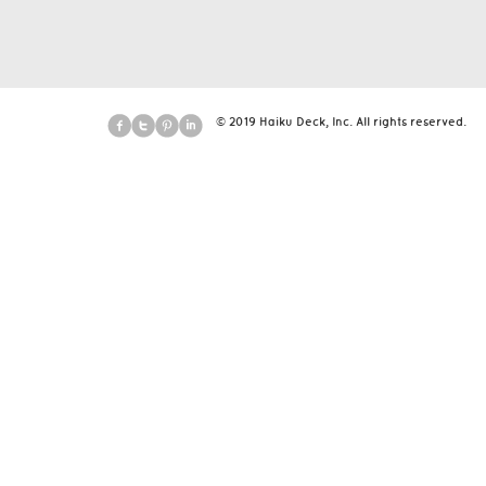
© 2019 Haiku Deck, Inc. All rights reserved.