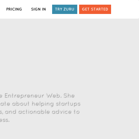
PRICING
SIGN IN
TRY ZURU
GET STARTED
he Entrepreneur Web. She
nate about helping startups
s, and actionable advice to
ss.