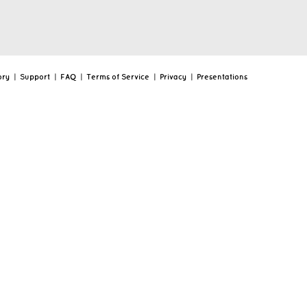
ory
|
Support
|
FAQ
|
Terms of Service
|
Privacy
|
Presentations