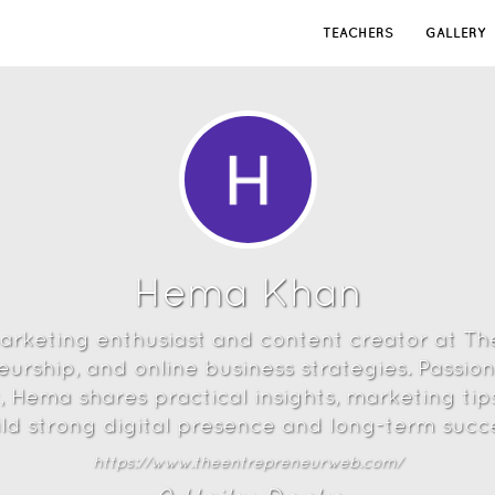
TEACHERS
GALLERY
Hema Khan
marketing enthusiast and content creator at T
urship, and online business strategies. Passio
 Hema shares practical insights, marketing tip
ild strong digital presence and long-term succe
https://www.theentrepreneurweb.com/