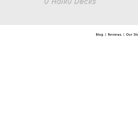
0
Haiku Deck
s
Blog
|
Reviews
|
Our St