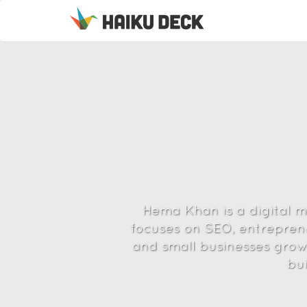
Hema Khan is a digital 
focuses on SEO, entreprene
and small businesses grow,
bu