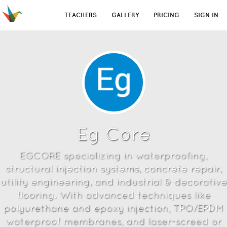
TEACHERS
GALLERY
PRICING
SIGN IN
Eg Core
EGCORE specializing in waterproofing,
structural injection systems, concrete repair,
utility engineering, and industrial & decorative
flooring. With advanced techniques like
polyurethane and epoxy injection, TPO/EPDM
waterproof membranes, and laser-screed or