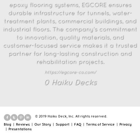
epoxy flooring systems, EGCORE ensures
durable infrastructure for tunnels, water-
treatment plants, commercial buildings, and
industrial floors. The company’s commitment
to innovation, quality materials, and
customer-focused service makes it a trusted
partner for long-lasting construction and
rehabilitation projects.
https://egcore-co.com/
0
Haiku Deck
s
© 2019 Haiku Deck, Inc. All rights reserved.
Blog
|
Reviews
|
Our Story
|
Support
|
FAQ
|
Terms of Service
|
Privacy
|
Presentations